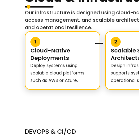
Our infrastructure is designed using cloud-na
access management, and scalable architectur
and operational resilience.
1
2
Cloud-Native
Scalable 
Deployments
Architect
Deploy systems using
Design infra
scalable cloud platforms
supports sy
such as AWS or Azure.
operational st
DEVOPS & CI/CD