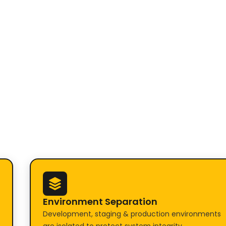
Environment Separation
Development, staging & production environments