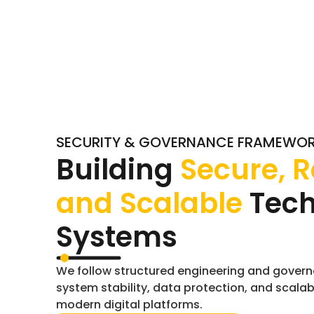
SECURITY & GOVERNANCE FRAMEWO
Building
Secure, R
and Scalable
Tec
Systems
We follow structured engineering and govern
system stability, data protection, and scalab
modern digital platforms.