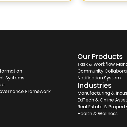
s
Our Products
Task & Workflow Ma
sformation
Community Collabora
gent Systems
Notification System
Industries
ab
Governance Framework
Manufacturing & Indus
EdTech & Online Ass
Real Estate & Prope
Health & Wellness