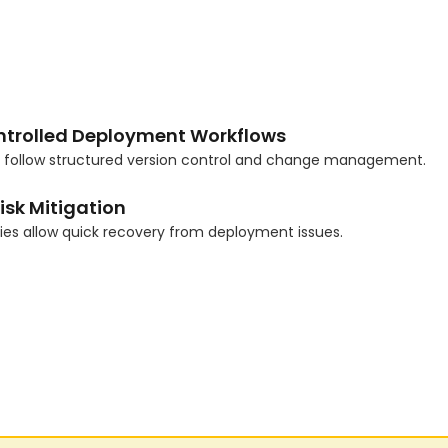
ntrolled Deployment Workflows
s follow structured version control and change management.
isk Mitigation
gies allow quick recovery from deployment issues.