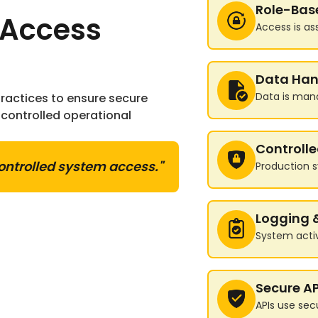
Role-Bas
 Access
Access is as
Data Han
Data is man
actices to ensure secure
controlled operational
Controll
ontrolled system access."
Production s
Logging 
System activ
Secure AP
APIs use sec