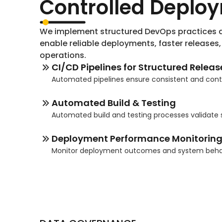
Controlled Deplo
We implement structured DevOps practices a
enable reliable deployments, faster releases
operations.
CI/CD Pipelines for Structured Releas
Automated pipelines ensure consistent and cont
Automated Build & Testing
Automated build and testing processes validate
Deployment Performance Monitorin
Monitor deployment outcomes and system behavi