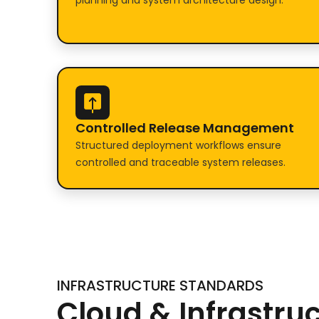
planning and system architecture design.
Controlled Release Management
Structured deployment workflows ensure
controlled and traceable system releases.
INFRASTRUCTURE STANDARDS
Cloud & Infrastru