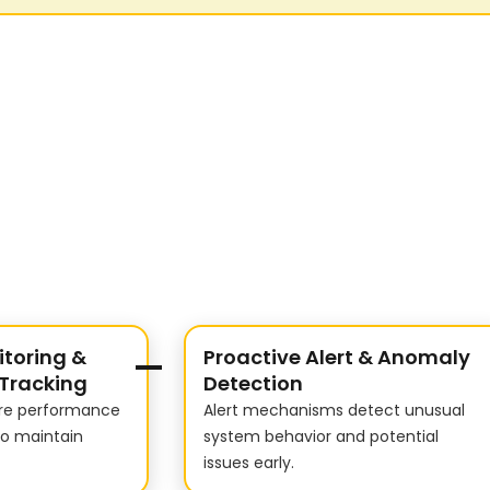
toring &
Proactive Alert & Anomaly
Tracking
Detection
ure performance
Alert mechanisms detect unusual
to maintain
system behavior and potential
issues early.