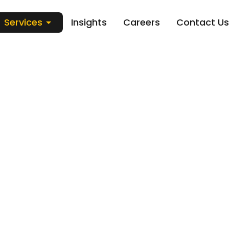
Services
Insights
Careers
Contact Us