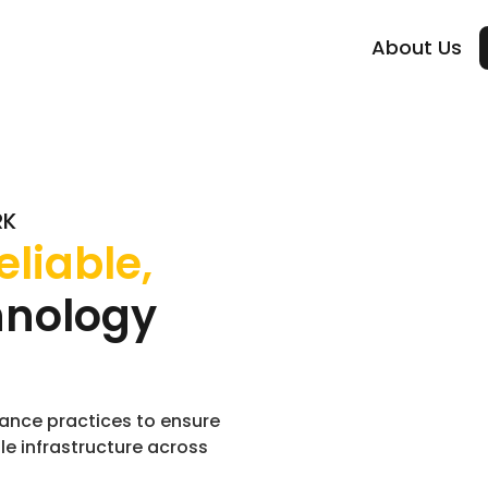
About Us
RK
eliable,
hnology
ance practices to ensure
le infrastructure across