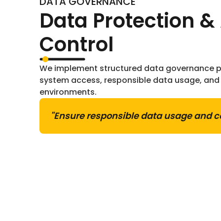
DATA GOVERNANCE
Data Protection &
Control
We implement structured data governance pr
system access, responsible data usage, and 
environments.
"Ensure responsible data usage and c