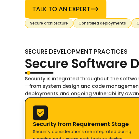
TALK TO AN EXPERT
Secure architecture
Controlled deployments
O
SECURE DEVELOPMENT PRACTICES
Secure Software D
Security is integrated throughout the softwa
—from system design and code management 
deployments and ongoing vulnerability awar
Security from Requirement Stage
Security considerations are integrated during