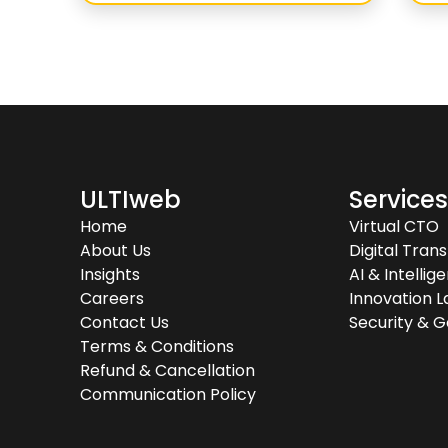
ULTIweb
Service
Home
Virtual CTO
About Us
Digital Tran
Insights
AI & Intelli
Careers
Innovation L
Contact Us
Security & 
Terms & Conditions
Refund & Cancellation
Communication Policy