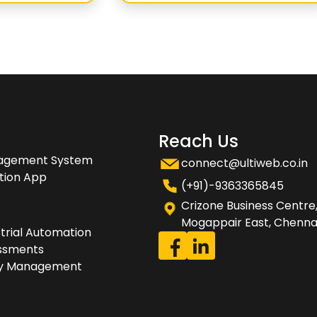
Reach Us
nagement System
connect@ultiweb.co.in
tion App
(+91)-9363365845
Crizone Business Centre
Mogappair East, Chennai
trial Automation
essments
rty Management