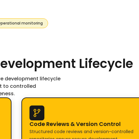
perational monitoring
evelopment Lifecycle
re development lifecycle
to controlled
eness.
Code Reviews & Version Control
Structured code reviews and version-controlled