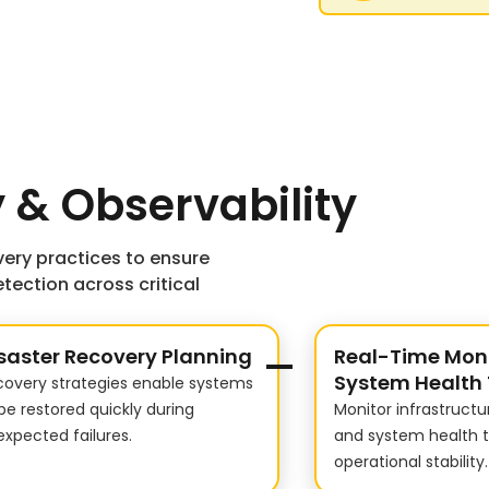
 & Observability
ery practices to ensure
tection across critical
saster Recovery Planning
Real-Time Moni
System Health 
covery strategies enable systems
be restored quickly during
Monitor infrastruct
xpected failures.
and system health 
operational stability.