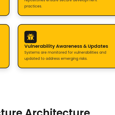
repositories ensure secure development
practices.
Vulnerability Awareness & Updates
Systems are monitored for vulnerabilities and
updated to address emerging risks.
cture Architecture