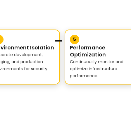
4
5
vironment Isolation
Performance
Optimization
parate development,
aging, and production
Continuously monitor and
vironments for security.
optimize infrastructure
performance.