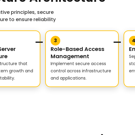
tive principles, secure
e to ensure reliability
3
Server
Role-Based Access
En
ure
Management
Se
structure that
Implement secure access
st
stem growth and
control across infrastructure
en
ability.
and applications.