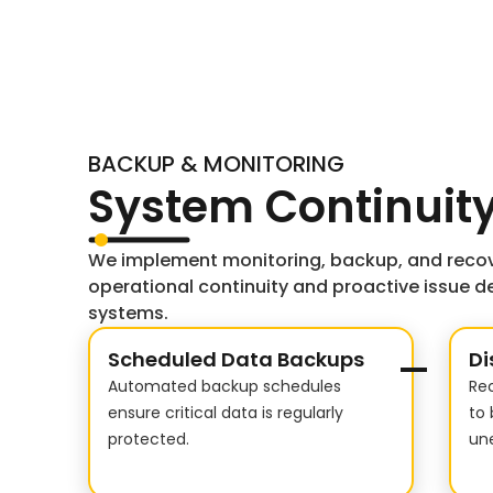
BACKUP & MONITORING
System Continuity
We implement monitoring, backup, and recov
operational continuity and proactive issue de
systems.
Scheduled Data Backups
Di
Automated backup schedules
Re
ensure critical data is regularly
to 
protected.
une