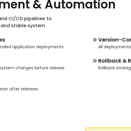
yment & Automation
nd CI/CD pipelines to
, and stable system
es
Version-Co
rolled application deployments.
All deployment
Rollback & R
 system changes before release.
Rollback strate
g
or after releases.