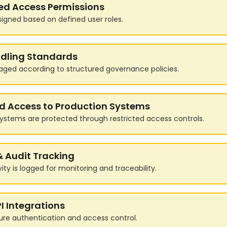
ed Access Permissions
signed based on defined user roles.
dling Standards
aged according to structured governance policies.
ed Access to Production Systems
ystems are protected through restricted access controls.
& Audit Tracking
ity is logged for monitoring and traceability.
I Integrations
ure authentication and access control.