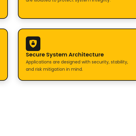
are isolated to protect system integrity.
Secure System Architecture
Applications are designed with security, stability,
and risk mitigation in mind.