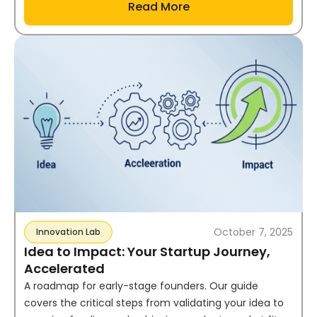
Read More
October 7, 2025
Innovation Lab
Idea to Impact: Your Startup Journey,
Accelerated
A roadmap for early-stage founders. Our guide
covers the critical steps from validating your idea to