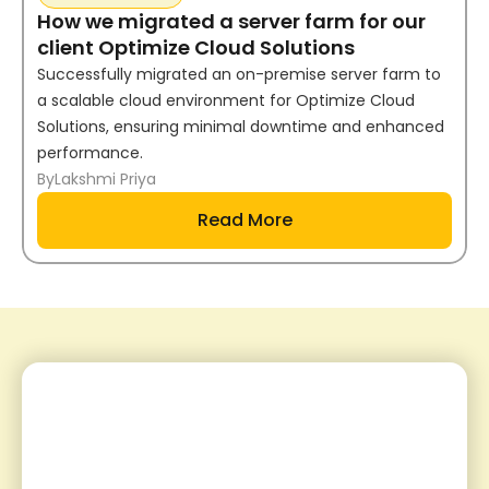
How we migrated a server farm for our
client Optimize Cloud Solutions
Successfully migrated an on-premise server farm to
a scalable cloud environment for Optimize Cloud
Solutions, ensuring minimal downtime and enhanced
performance.
By
Lakshmi Priya
Read More