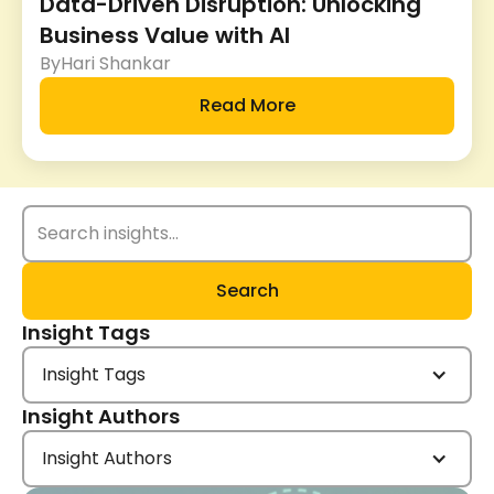
Data-Driven Disruption: Unlocking
Business Value with AI
By
Hari Shankar
Read More
Insight Tags
Insight Tags
Insight Authors
Insight Authors