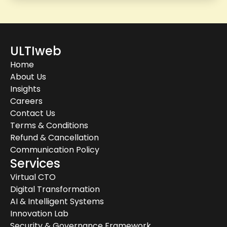
ULTIweb
Home
About Us
Insights
Careers
Contact Us
Terms & Conditions
Refund & Cancellation
Communication Policy
Services
Virtual CTO
Digital Transformation
AI & Intelligent Systems
Innovation Lab
Security & Governance Framework