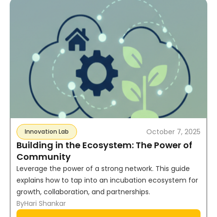
October 7, 2025
Innovation Lab
Building in the Ecosystem: The Power of
Community
Leverage the power of a strong network. This guide
explains how to tap into an incubation ecosystem for
growth, collaboration, and partnerships.
By
Hari Shankar