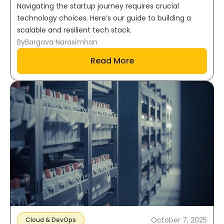
Navigating the startup journey requires crucial
technology choices. Here’s our guide to building a
scalable and resilient tech stack.
By
Bargava Narasimhan
Read More
October 7, 2025
Cloud & DevOps