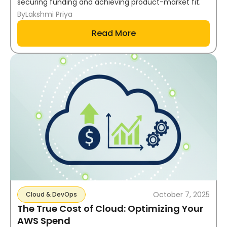
securing funding and achieving product-market fit.
By
Lakshmi Priya
Read More
October 7, 2025
Cloud & DevOps
The True Cost of Cloud: Optimizing Your
AWS Spend