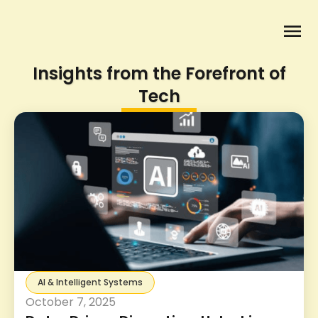
Insights from the Forefront of
Tech
AI & Intelligent Systems
October 7, 2025