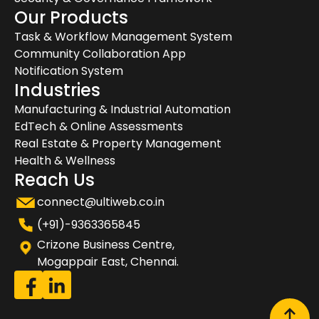
Our Products
Task & Workflow Management System
Community Collaboration App
Notification System
Industries
Manufacturing & Industrial Automation
EdTech & Online Assessments
Real Estate & Property Management
Health & Wellness
Reach Us
connect@ultiweb.co.in
(+91)-9363365845
Crizone Business Centre,
Mogappair East, Chennai.