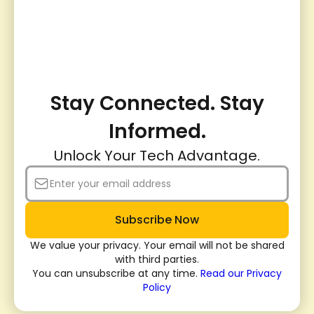
Stay Connected. Stay
Informed.
Unlock Your Tech Advantage.
We value your privacy. Your email will not be shared
with third parties.
You can unsubscribe at any time.
Read our Privacy
Policy